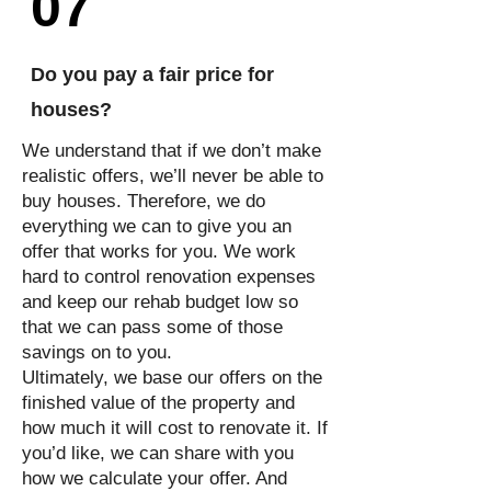
07
Do you pay a fair price for
houses?
We understand that if we don’t make
realistic offers, we’ll never be able to
buy houses. Therefore, we do
everything we can to give you an
offer that works for you. We work
hard to control renovation expenses
and keep our rehab budget low so
that we can pass some of those
savings on to you.
Ultimately, we base our offers on the
finished value of the property and
how much it will cost to renovate it. If
you’d like, we can share with you
how we calculate your offer. And