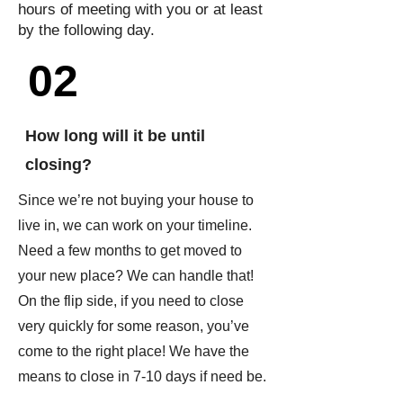
hours of meeting with you or at least
by the following day.
02
How long will it be until
closing?
Since we’re not buying your house to
live in, we can work on your timeline.
Need a few months to get moved to
your new place? We can handle that!
On the flip side, if you need to close
very quickly for some reason, you’ve
come to the right place! We have the
means to close in 7-10 days if need be.