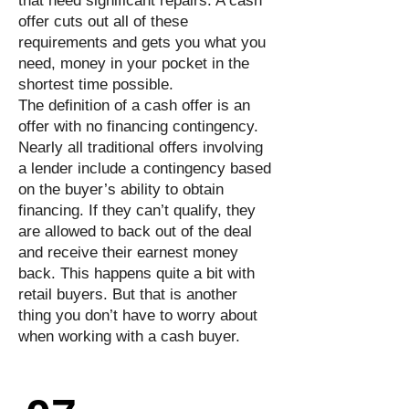
that need significant repairs. A cash
offer cuts out all of these
requirements and gets you what you
need, money in your pocket in the
shortest time possible.
The definition of a cash offer is an
offer with no financing contingency.
Nearly all traditional offers involving
a lender include a contingency based
on the buyer’s ability to obtain
financing. If they can’t qualify, they
are allowed to back out of the deal
and receive their earnest money
back. This happens quite a bit with
retail buyers. But that is another
thing you don’t have to worry about
when working with a cash buyer.