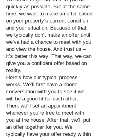
quickly as possible. But at the same
time, we want to make an offer based
on your property’s current condition
and your situation. Because of that,
we typically don’t make an offer until
we’ve had a chance to meet with you
and view the house. And trust us –
it’s better this way! That way, we can
give you a confident offer based on
reality.
Here’s how our typical process
works. We’ll first have a phone
conversation with you to see if we
will be a good fit for each other.
Then, we’ll set an appointment
whenever you’re free to meet with
you at the house. After that, we’ll put
an offer together for you. We
typically have your offer ready within