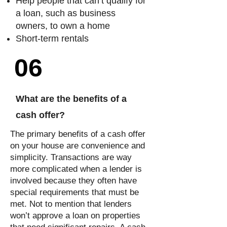
Help people that can’t qualify for
a loan, such as business
owners, to own a home
Short-term rentals
06
What are the benefits of a
cash offer?
The primary benefits of a cash offer
on your house are convenience and
simplicity. Transactions are way
more complicated when a lender is
involved because they often have
special requirements that must be
met. Not to mention that lenders
won’t approve a loan on properties