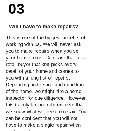
03
Will I have to make repairs?
This is one of the biggest benefits of
working with us. We will never ask
you to make repairs when you sell
your house to us. Compare that to a
retail buyer that knit-picks every
detail of your home and comes to
you with a long list of repairs.
Depending on the age and condition
of the home, we might hire a home
inspector for due diligence. However,
this is only for our reference so that
we know what we need to repair. You
can be confident that you will not
have to make a single repair when