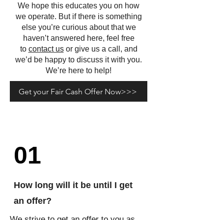
We hope this educates you on how
we operate. But if there is something
else you’re curious about that we
haven’t answered here, feel free
to
contact us
or give us a call, and
we’d be happy to discuss it with you.
We’re here to help!
Get your Fair Cash Offer Now>>>
01
How long will it be until I get
an offer?
We strive to get an offer to you as