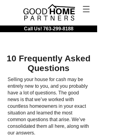
Call Us! 763-299-8188
10 Frequently Asked
Questions
Selling your house for cash may be
entirely new to you, and you probably
have a lot of questions. The good
news is that we’ve worked with
countless homeowners in your exact
situation and learned the most
common questions that arise. We’ve
consolidated them all here, along with
our answers.