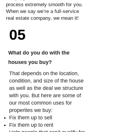
process extremely smooth for you.
When we say we’re a full-service
real estate company, we mean it!
05
What do you do with the
houses you buy?
That depends on the location,
condition, and size of the house
as well as the deal we structure
with you. But here are some of
our most common uses for
properties we buy:
Fix them up to sell
Fix them up to rent